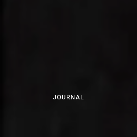
JOURNAL