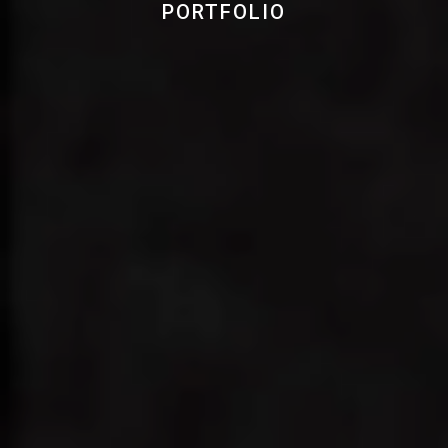
PORTFOLIO