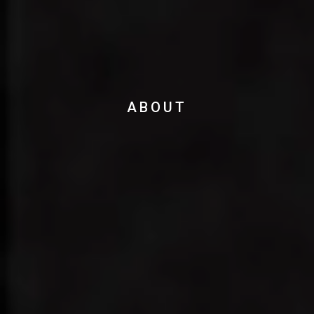
ABOUT