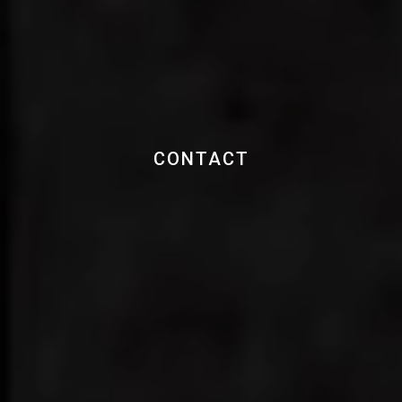
CONTACT